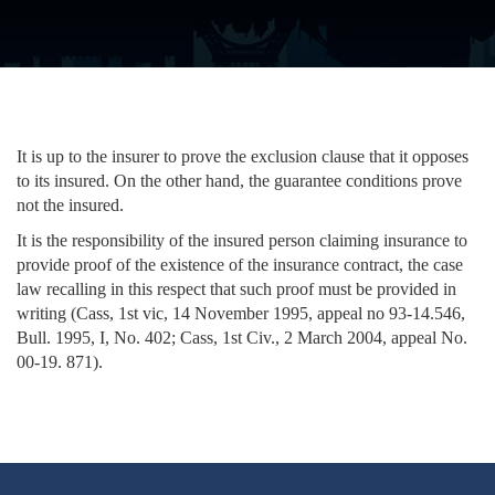
It is up to the insurer to prove the exclusion clause that it opposes
to its insured. On the other hand, the guarantee conditions prove
not the insured.
It is the responsibility of the insured person claiming insurance to
provide proof of the existence of the insurance contract, the case
law recalling in this respect that such proof must be provided in
writing (Cass, 1st vic, 14 November 1995, appeal no 93-14.546,
Bull. 1995, I, No. 402; Cass, 1st Civ., 2 March 2004, appeal No.
00-19. 871).