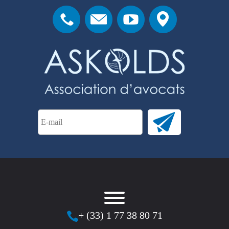
+ (33) 1 77 38 80 71