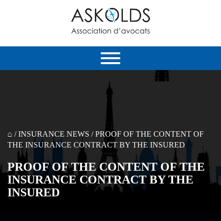
⌂
/
INSURANCE NEWS
/
PROOF OF THE CONTENT OF
THE INSURANCE CONTRACT BY THE INSURED
PROOF OF THE CONTENT OF THE
INSURANCE CONTRACT BY THE
INSURED