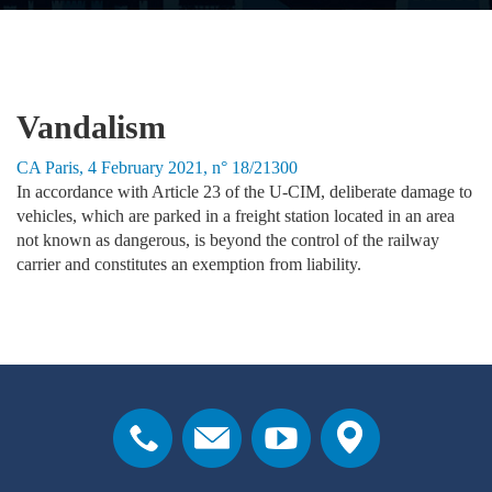
Vandalism
CA Paris, 4 February 2021, n° 18/21300
In accordance with Article 23 of the U-CIM, deliberate damage to
vehicles, which are parked in a freight station located in an area
not known as dangerous, is beyond the control of the railway
carrier and constitutes an exemption from liability.