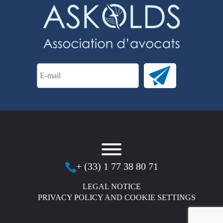
+ (33) 1 77 38 80 71
LEGAL NOTICE
PRIVACY POLICY AND COOKIE SETTINGS