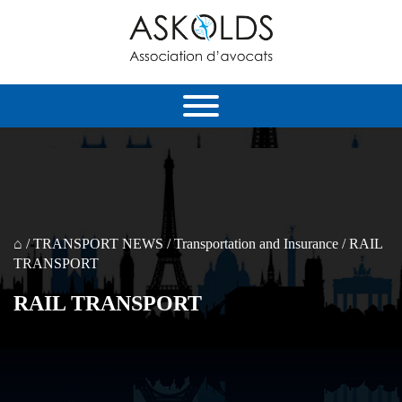
⌂
/
TRANSPORT NEWS
/
Transportation and Insurance
/
RAIL
TRANSPORT
RAIL TRANSPORT