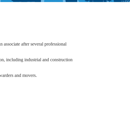
associate after several professional
ion, including industrial and construction
forwarders and movers.