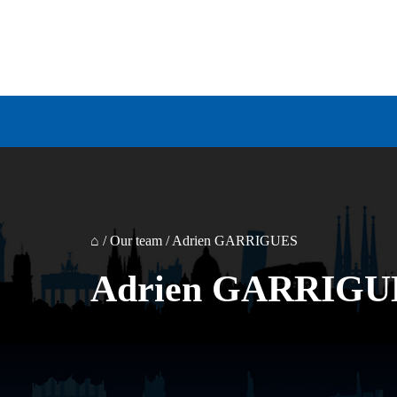
⌂
/
Our team
/
Adrien GARRIGUES
Adrien GARRIGU