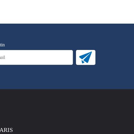
tin
PARIS