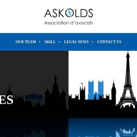
OUR TEAM
SKILL
LEGAL NEWS
CONTACT US
ES