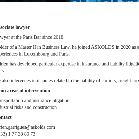
sociate lawyer
wyer at the Paris Bar since 2018.
lder of a Master II in Business Law, he joined ASKOLDS in 2020 as an 
periences in Luxembourg and Paris.
rien has developed particular expertise in insurance and liability litigat
ks.
 also intervenes in disputes related to the liability of carriers, freight 
in areas of intervention
ansportation and insurance litigation
dustrial risks and construction
ntact
rien.garrigues@askolds.com
(33) 1 77 38 80 73