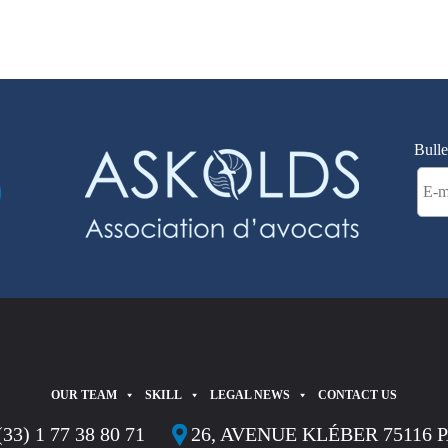
Bulle
OUR TEAM
SKILL
LEGAL NEWS
CONTACT US
(33) 1 77 38 80 71
26, AVENUE KLÉBER 75116 