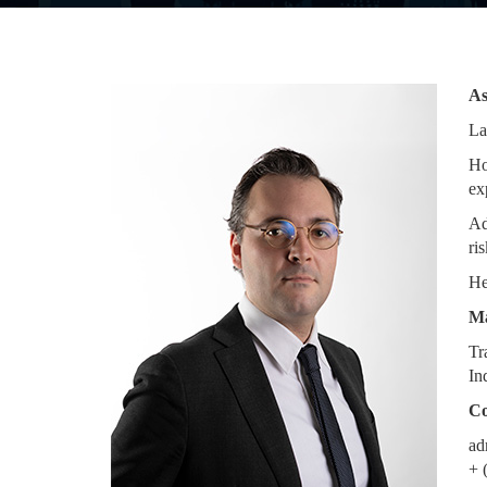
As
La
Ho
ex
Ad
ris
He
Ma
Tr
In
Co
ad
+ 