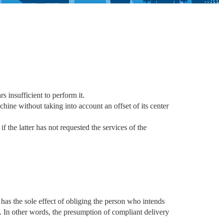
s insufficient to perform it.
hine without taking into account an offset of its center
f the latter has not requested the services of the
has the sole effect of obliging the person who intends
t. In other words, the presumption of compliant delivery