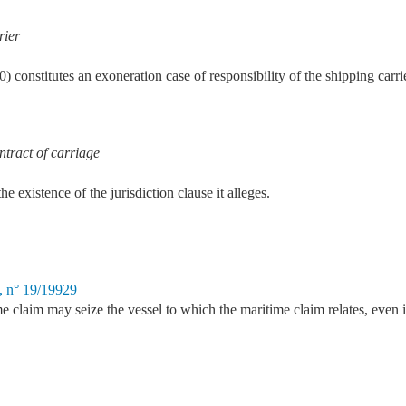
rier
 constitutes an exoneration case of responsibility of the shipping carri
ontract of carriage
e existence of the jurisdiction clause it alleges.
, n° 19/19929
e claim may seize the vessel to which the maritime claim relates, even if