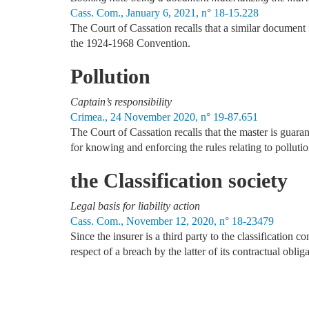
Cass. Com., January 6, 2021, n° 18-15.228
The Court of Cassation recalls that a similar document fo
the 1924-1968 Convention.
Pollution
Captain’s responsibility
Crimea., 24 November 2020, n° 19-87.651
The Court of Cassation recalls that the master is guaran
for knowing and enforcing the rules relating to pollutio
the Classification society
Legal basis for liability action
Cass. Com., November 12, 2020, n° 18-23479
Since the insurer is a third party to the classification c
respect of a breach by the latter of its contractual oblig