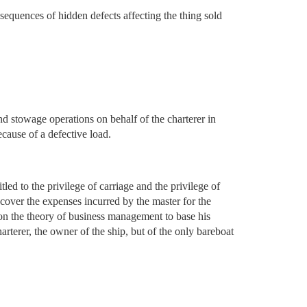
sequences of hidden defects affecting the thing sold
nd stowage operations on behalf of the charterer in
ecause of a defective load.
led to the privilege of carriage and the privilege of
o cover the expenses incurred by the master for the
y on the theory of business management to base his
arterer, the owner of the ship, but of the only bareboat