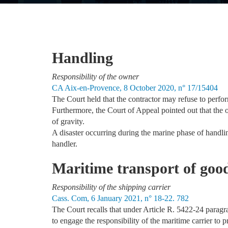
Handling
Responsibility of the owner
CA Aix-en-Provence, 8 October 2020, n° 17/15404
The Court held that the contractor may refuse to perform
Furthermore, the Court of Appeal pointed out that the o
of gravity.
A disaster occurring during the marine phase of handling
handler.
Maritime transport of goo
Responsibility of the shipping carrier
Cass. Com, 6 January 2021, n° 18-22. 782
The Court recalls that under Article R. 5422-24 paragra
to engage the responsibility of the maritime carrier to