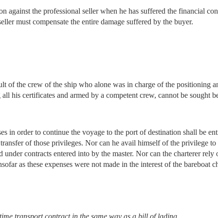
 against the professional seller when he has suffered the financial con
e seller must compensate the entire damage suffered by the buyer.
ult of the crew of the ship who alone was in charge of the positioning a
g all his certificates and armed by a competent crew, cannot be sought b
 in order to continue the voyage to the port of destination shall be entit
transfer of those privileges. Nor can he avail himself of the privilege t
ed under contracts entered into by the master. Nor can the charterer rel
sofar as these expenses were not made in the interest of the bareboat ch
me transport contract in the same way as a bill of lading