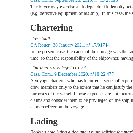
Cass. Com., September 23, 2020, n° 15-28598
The buyer may exercise an independent indemnity action
(e.g. defective equipment of his ship). In this case, th
Chartering
Crew fault
CA Rouen, 30 January 2021, n° 17/01744
In the present case, the cause of the damage was the fa
time, so that the responsibility of the shipowner, havin
Charterer’s privilege to travel
Cass. Com., 9 December 2020, n°18-22.477
A voyage charterer who has incurred a series of expenses
crew members only to the extent that he can justify the 
purposes of the vessel if those expenses are not incurr
claims and consider them to be privileged on the ship in
charterer/freer on the voyage.
Lading
Booking note being a document materializing the mariti