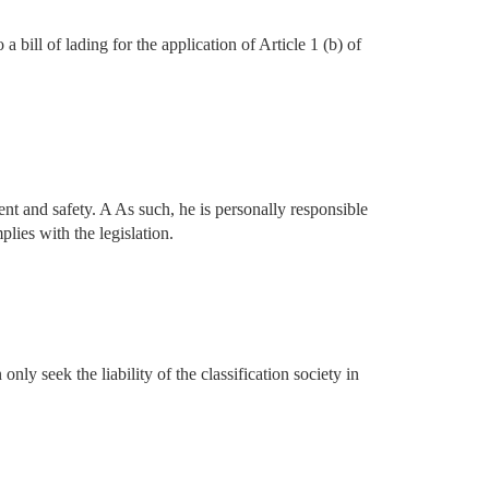
 bill of lading for the application of Article 1 (b) of
ment and safety. A As such, he is personally responsible
lies with the legislation.
only seek the liability of the classification society in