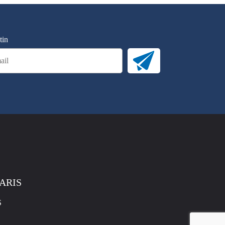
tin
PARIS
S