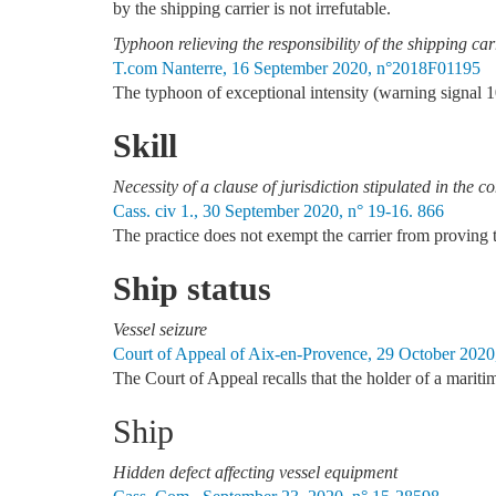
by the shipping carrier is not irrefutable.
Typhoon relieving the responsibility of the shipping car
T.com Nanterre, 16 September 2020, n°2018F01195
The typhoon of exceptional intensity (warning signal 10)
Skill
Necessity of a clause of jurisdiction stipulated in the c
Cass. civ 1., 30 September 2020, n° 19-16. 866
The practice does not exempt the carrier from proving th
Ship status
Vessel seizure
Court of Appeal of Aix-en-Provence, 29 October 2020
The Court of Appeal recalls that the holder of a maritim
Ship
Hidden defect affecting vessel equipment