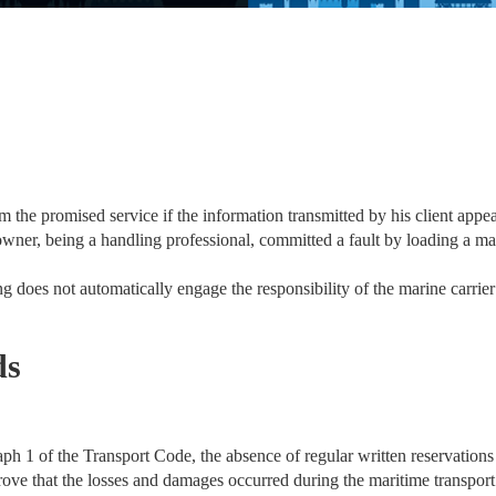
 the promised service if the information transmitted by his client appear
wner, being a handling professional, committed a fault by loading a mac
 does not automatically engage the responsibility of the marine carrier i
ds
ph 1 of the Transport Code, the absence of regular written reservations 
 prove that the losses and damages occurred during the maritime transpor