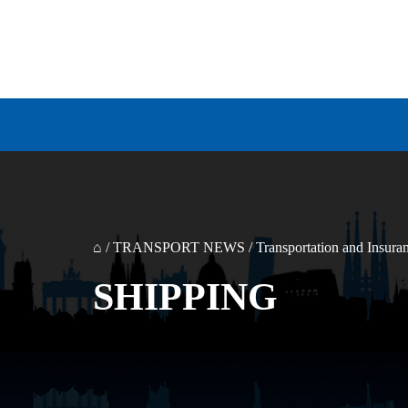
⌂
/
TRANSPORT NEWS
/
Transportation and Insura
SHIPPING