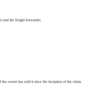
er and the freight forwarder.
 the owner has sold it since the inception of the claim.