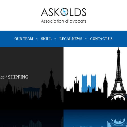
OUR TEAM
SKILL
LEGAL NEWS
CONTACT US
nce
/
SHIPPING