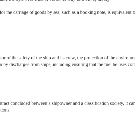
r the carriage of goods by sea, such as a booking note, is equivalent to a
tor of the safety of the ship and its crew, the protection of the environ
n by discharges from ships, including ensuring that the fuel he uses comp
ontract concluded between a shipowner and a classification society, it can 
ations