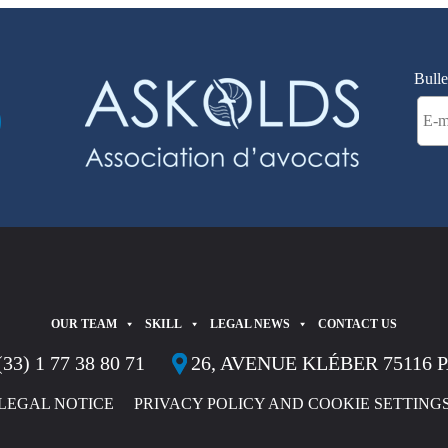
Bulle
OUR TEAM
SKILL
LEGAL NEWS
CONTACT US
(33) 1 77 38 80 71
26, AVENUE KLÉBER 75116 
LEGAL NOTICE
PRIVACY POLICY AND COOKIE SETTING